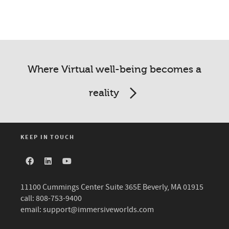
Where Virtual well-being becomes a
reality
KEEP IN TOUCH
11100 Cummings Center Suite 365E Beverly, MA 01915
call: 808-753-9400
email:
support@immersiveworlds.com