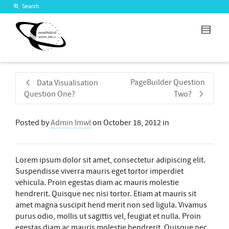
Search
PageBuilder Question
Data Visualisation
Question One?
Two?
Posted by
Admin Imwl
on
October 18, 2012
in
Lorem ipsum dolor sit amet, consectetur adipiscing elit.
Suspendisse viverra mauris eget tortor imperdiet
vehicula. Proin egestas diam ac mauris molestie
hendrerit. Quisque nec nisi tortor. Etiam at mauris sit
amet magna suscipit hend merit non sed ligula. Vivamus
purus odio, mollis ut sagittis vel, feugiat et nulla. Proin
egestas diam ac mauris molestie hendrerit. Quisque nec