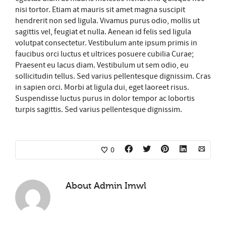
nisi tortor. Etiam at mauris sit amet magna suscipit
hendrerit non sed ligula. Vivamus purus odio, mollis ut
sagittis vel, feugiat et nulla. Aenean id felis sed ligula
volutpat consectetur. Vestibulum ante ipsum primis in
faucibus orci luctus et ultrices posuere cubilia Curae;
Praesent eu lacus diam. Vestibulum ut sem odio, eu
sollicitudin tellus. Sed varius pellentesque dignissim. Cras
in sapien orci. Morbi at ligula dui, eget laoreet risus.
Suspendisse luctus purus in dolor tempor ac lobortis
turpis sagittis. Sed varius pellentesque dignissim.
0
About
Admin Imwl