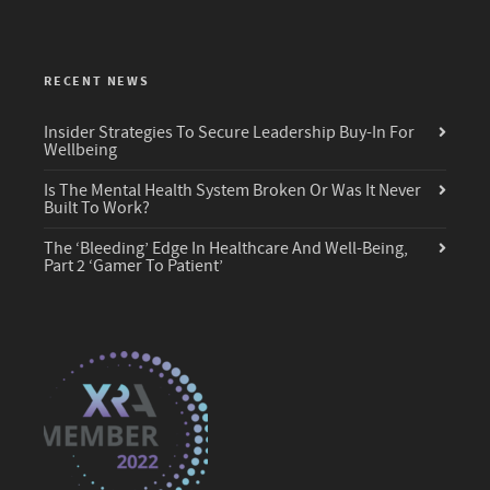
RECENT NEWS
Insider Strategies To Secure Leadership Buy-In For
Wellbeing
Is The Mental Health System Broken Or Was It Never
Built To Work?
The ‘Bleeding’ Edge In Healthcare And Well-Being,
Part 2 ‘Gamer To Patient’