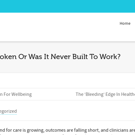
Home
oken Or Was It Never Built To Work?
In For Wellbeing
The ‘Bleeding’ Edge In Health
egorized
nd for care is growing, outcomes are falling short, and clinicians ar