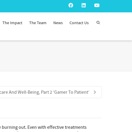
The Impact
The Team
News
Contact Us
care And Well-Being, Part 2 ‘Gamer To Patient’
e burning out. Even with effective treatments