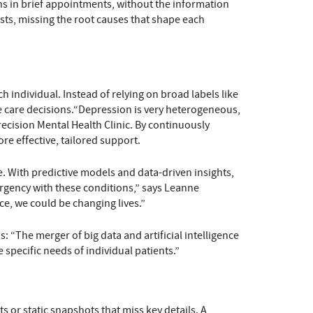
ions in brief appointments, without the information
ists, missing the root causes that shape each
h individual. Instead of relying on broad labels like
de care decisions.“Depression is very heterogeneous,
recision Mental Health Clinic. By continuously
e effective, tailored support.
ve. With predictive models and data-driven insights,
urgency with these conditions,” says Leanne
ce, we could be changing lives.”
: “The merger of big data and artificial intelligence
e specific needs of individual patients.”
s or static snapshots that miss key details. A