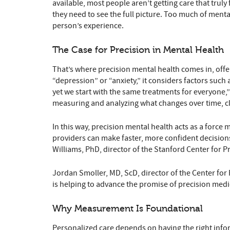
available, most people aren’t getting care that truly
they need to see the full picture. Too much of menta
person’s experience.
The Case for Precision in Mental Health
That’s where precision mental health comes in, offeri
“depression” or “anxiety,” it considers factors suc
yet we start with the same treatments for everyone,”
measuring and analyzing what changes over time, cl
In this way, precision mental health acts as a force 
providers can make faster, more confident decisions
Williams, PhD, director of the Stanford Center for Pr
Jordan Smoller, MD, ScD, director of the Center for 
is helping to advance the promise of precision medici
Why Measurement Is Foundational
Personalized care depends on having the right inform