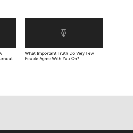
A
What Important Truth Do Very Few
Burnout
People Agree With You On?