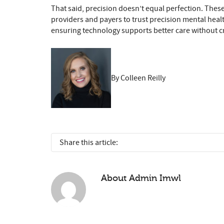
That said, precision doesn’t equal perfection. These
providers and payers to trust precision mental healt
ensuring technology supports better care without cr
By Colleen Reilly
Share this article:
About
Admin Imwl