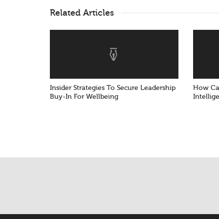
Related Articles
Insider Strategies To Secure Leadership
How Can
Buy-In For Wellbeing
Intellig