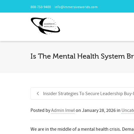
808-753-9400
info@immersiveworlds.com
Is The Mental Health System Br
Insider Strategies To Secure Leadership Buy-
Posted by
Admin Imwl
on
January 28, 2026
in
Uncat
We are in the middle of a mental health crisis. Dema