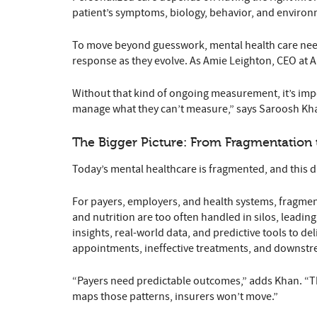
patient’s symptoms, biology, behavior, and environme
To move beyond guesswork, mental health care need
response as they evolve. As Amie Leighton, CEO at All
Without that kind of ongoing measurement, it’s impos
manage what they can’t measure,” says Saroosh Khan
The Bigger Picture: From Fragmentation 
Today’s mental healthcare is fragmented, and this d
For payers, employers, and health systems, fragmen
and nutrition are too often handled in silos, leadin
insights, real-world data, and predictive tools to d
appointments, ineffective treatments, and downstr
“Payers need predictable outcomes,” adds Khan. “Th
maps those patterns, insurers won’t move.”