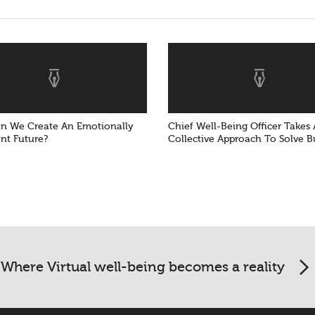
 We Create An Emotionally
Chief Well-Being Officer Takes 
ent Future?
Collective Approach To Solve 
Where Virtual well-being becomes a reality