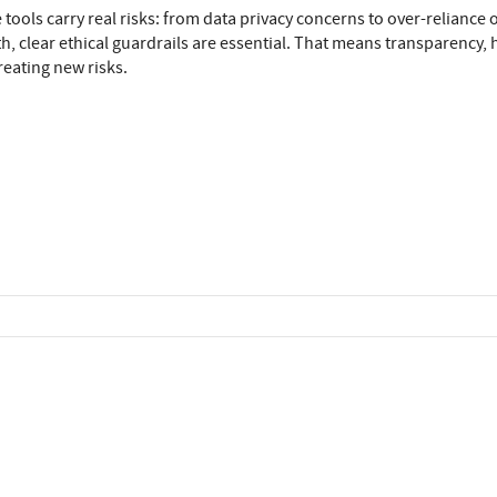
 tools carry real risks: from data privacy concerns to over-reliance
h, clear ethical guardrails are essential. That means transparency,
eating new risks.