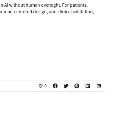
 on AI without human oversight. For patients,
 human-centered design, and clinical validation,
0