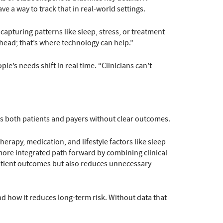
e a way to track that in real-world settings.
turing patterns like sleep, stress, or treatment
r head; that’s where technology can help.”
e’s needs shift in real time. “Clinicians can’t
ves both patients and payers without clear outcomes.
rapy, medication, and lifestyle factors like sleep
a more integrated path forward by combining clinical
 patient outcomes but also reduces unnecessary
d how it reduces long-term risk. Without data that