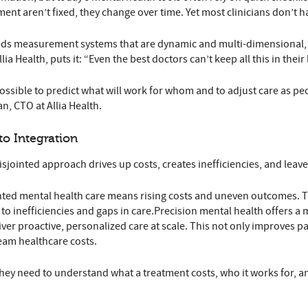
nt aren’t fixed, they change over time. Yet most clinicians don’t hav
s measurement systems that are dynamic and multi-dimensional, cap
ia Health, puts it: “Even the best doctors can’t keep all this in thei
sible to predict what will work for whom and to adjust care as peopl
, CTO at Allia Health.
to Integration
isjointed approach drives up costs, creates inefficiencies, and lea
ted mental health care means rising costs and uneven outcomes. The
g to inefficiencies and gaps in care.Precision mental health offers 
eliver proactive, personalized care at scale. This not only improves
eam healthcare costs.
ey need to understand what a treatment costs, who it works for, an