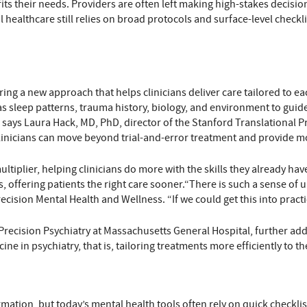
 fits their needs. Providers are often left making high-stakes decis
l healthcare still relies on broad protocols and surface-level checkl
ng a new approach that helps clinicians deliver care tailored to eac
h as sleep patterns, trauma history, biology, and environment to gui
 says Laura Hack, MD, PhD, director of the Stanford Translational P
inicians can move beyond trial-and-error treatment and provide mor
multiplier, helping clinicians do more with the skills they already ha
, offering patients the right care sooner.“There is such a sense of 
ecision Mental Health and Wellness. “If we could get this into practi
Precision Psychiatry at Massachusetts General Hospital, further adds
ne in psychiatry, that is, tailoring treatments more efficiently to th
ation, but today’s mental health tools often rely on quick checklist