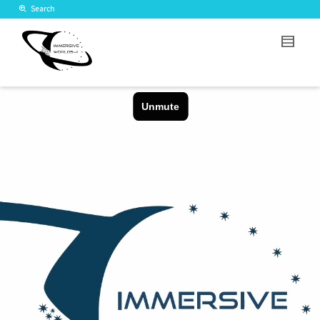
Search