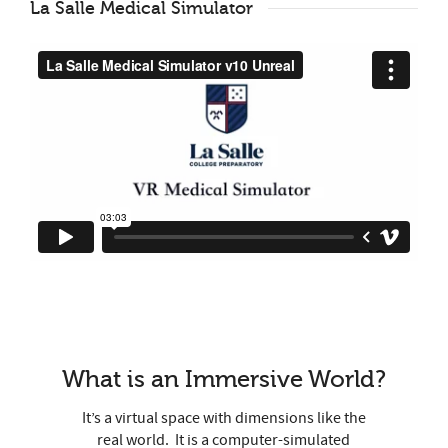
La Salle Medical Simulator
What is an Immersive World?
It’s a virtual space with dimensions like the
real world.
It is a computer-simulated