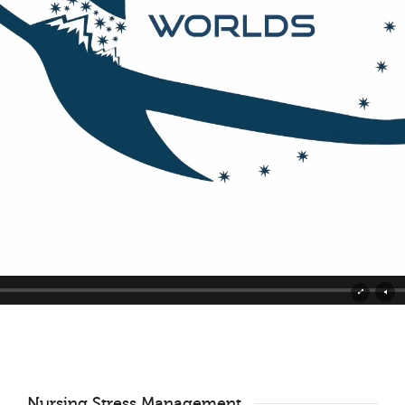
Nursing Stress Management