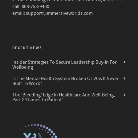
call: 808-753-9400
email:
support@immersiveworlds.com
RECENT NEWS
Insider Strategies To Secure Leadership Buy-In For
Wellbeing
Is The Mental Health System Broken Or Was It Never
Built To Work?
The ‘Bleeding’ Edge In Healthcare And Well-Being,
Part 2 ‘Gamer To Patient’