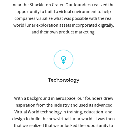
near the Shackleton Crater. Our founders realized the
opportunity to build a virtual environment to help
companies visualize what was possible with the real
world lunar exploration assets incorporated digitally,
and their own product marketing.
Techonology
With a background in aerospace, our founders drew
inspiration from the industry and used its advanced
Virtual World technology in training, education, and
design to build the new virtual lunar world. It was then
that we realized that we unlocked the opportunity to