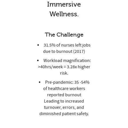
Immersive
Wellness.
The Challenge
31.5% of nurses left jobs
due to burnout (2017)
Workload magnification:
>40hrs/week = 3.28x higher
risk.
Pre-pandemic: 35 -54%
of healthcare workers
reported burnout
Leading to increased
turnover, errors, and
diminished patient safety.