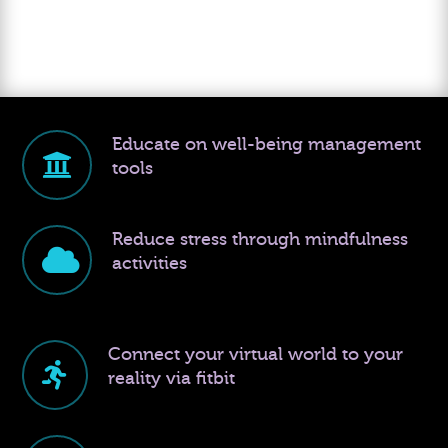
Educate on well-being management
tools
Reduce stress through mindfulness
activities
Connect your virtual world to your
reality via fitbit