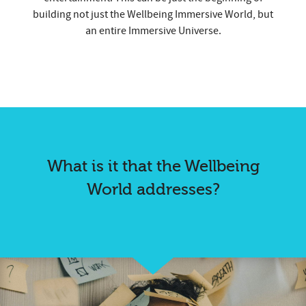
building not just the Wellbeing Immersive World, but
an entire Immersive Universe.
What is it that the Wellbeing
World addresses?