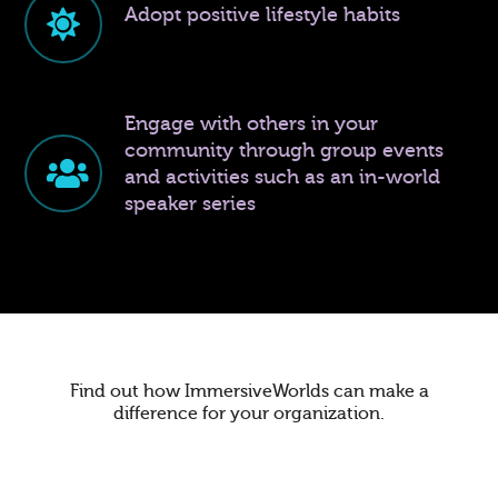
Adopt positive lifestyle habits
Engage with others in your
community through group events
and activities such as an in-world
speaker series
Find out how ImmersiveWorlds can make a
difference for your organization.