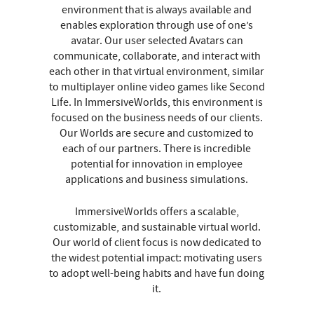
environment that is always available and
enables exploration through use of one’s
avatar. Our user selected Avatars can
communicate, collaborate, and interact with
each other in that virtual environment, similar
to multiplayer online video games like Second
Life. In ImmersiveWorlds, this environment is
focused on the business needs of our clients.
Our Worlds are secure and customized to
each of our partners. There is incredible
potential for innovation in employee
applications and business simulations.
ImmersiveWorlds offers a scalable,
customizable, and sustainable virtual world.
Our world of client focus is now dedicated to
the widest potential impact: motivating users
to adopt well-being habits and have fun doing
it.