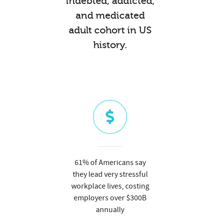
indebted, addicted,
and medicated
adult cohort in US
history.
61% of Americans say
they lead very stressful
workplace lives, costing
employers over $300B
annually