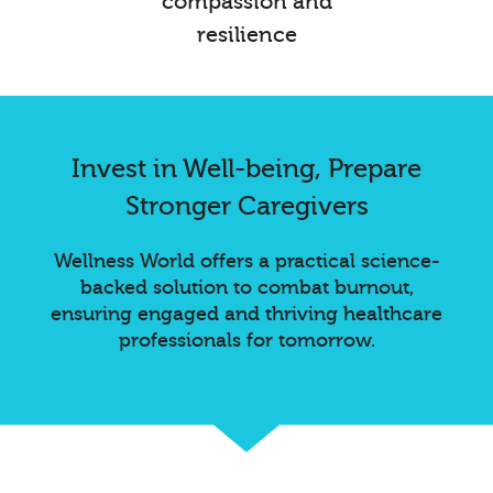
compassion and
resilience
Invest in Well-being, Prepare
Stronger Caregivers
Wellness World offers a practical science-
backed solution to combat burnout,
ensuring engaged and thriving healthcare
professionals for tomorrow.