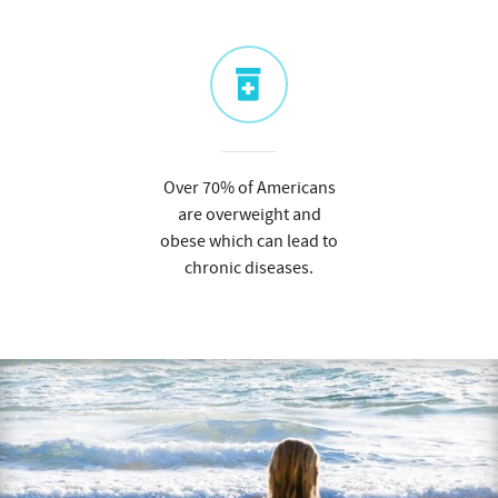
Over 70% of Americans
are overweight and
obese which can lead to
chronic diseases.