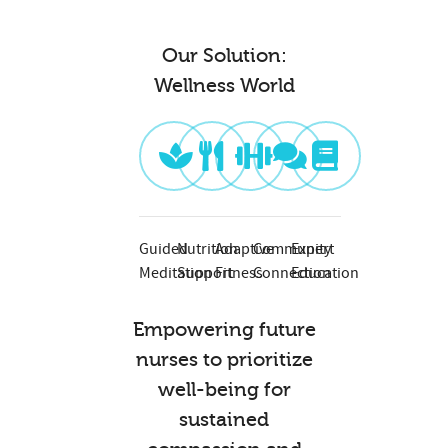
Our Solution:
Wellness World
Guided
Nutrition
Adaptive
Community
Expert
Meditation
Support
Fitness
Connection
Education
Empowering future
nurses to prioritize
well-being for
sustained