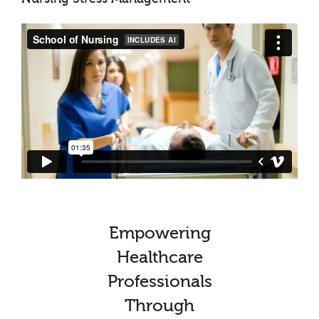
Empowering
Healthcare
Professionals
Through