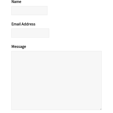
Name
Email Address
Message