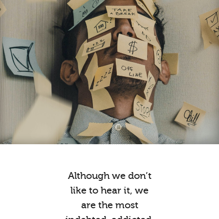
Although we don’t
like to hear it, we
are the most