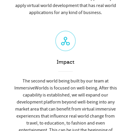
apply virtual world development that has real world
applications for any kind of business.
Impact
The second world being built by our team at
ImmersiveWorlds is focused on well-being. After this
capability is established, we will expand our
development platform beyond well-being into any
market area that can benefit from virtual immersive
experiences that influence real world change from
travel, to education, to fashion and even
entertainment. This can be just the beginning of