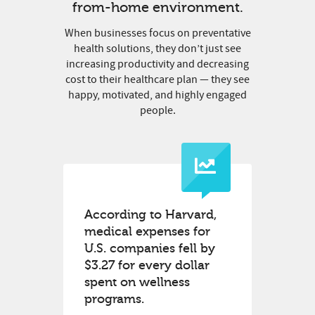
from-home environment.
When businesses focus on preventative
health solutions, they don’t just see
increasing productivity and decreasing
cost to their healthcare plan — they see
happy, motivated, and highly engaged
people.
According to Harvard,
medical expenses for
U.S. companies fell by
$3.27 for every dollar
spent on wellness
programs.