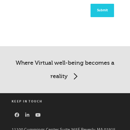
Where Virtual well-being becomes a
reality
KEEP IN TOUCH
11100 Cummings Center Suite 365E Beverly, MA 01915