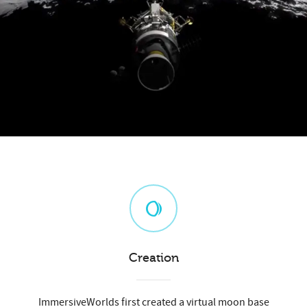
Creation
ImmersiveWorlds first created a virtual moon base