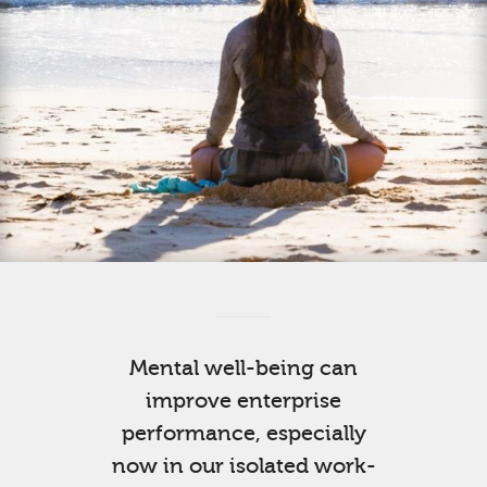
Mental well-being can
improve enterprise
performance, especially
now in our isolated work-