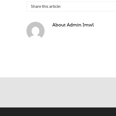
Share this article:
About
Admin Imwl