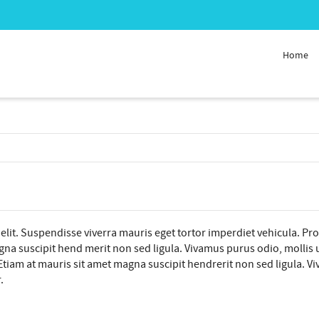
Home
elit. Suspendisse viverra mauris eget tortor imperdiet vehicula. Pr
na suscipit hend merit non sed ligula. Vivamus purus odio, mollis ut 
tiam at mauris sit amet magna suscipit hendrerit non sed ligula. Viva
.