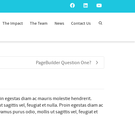
The Impact
The Team
News
Contact Us
PageBuilder Question One?
oin egestas diam ac mauris molestie hendrerit.
sagittis vel, feugiat et nulla. Proin egestas diam ac
mus purus odio, mollis ut sagittis vel, feugiat et