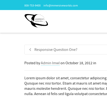
808-753-9400
info@immersiveworlds.com
Responsive Question One?
Posted by
Admin Imwl
on
October 18, 2012
in
Lorem ipsum dolor sit amet, consectetur adipiscing 
Quisque nec nisi tortor. Etiam at mauris sit amet mag
mauris molestie hendrerit. Quisque nec nisi tortor. E
nulla. Aenean id felis sed ligula volutpat consectetur