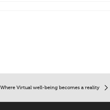
Where Virtual well-being becomes a reality