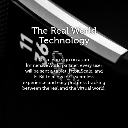
The Real World
Technology
Once you sign on as an
ImmersiveWorld partner, every user
will be sent a tablet, FitBit Scale, and
FitBit to allow for a seamless
experience and easy progress tracking
between the real and the virtual world.