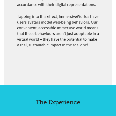
accordance with their digital representations.
Tapping into this effect, ImmersiveWorlds have
users avatars model well-being behaviors. Our
convenient, accessible immersive world means
that these behaviours aren’t just adoptable in a
virtual world – they have the potential to make
a real, sustainable impact in the real one!
The Experience