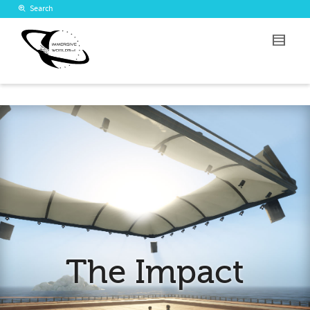
Search
The Impact