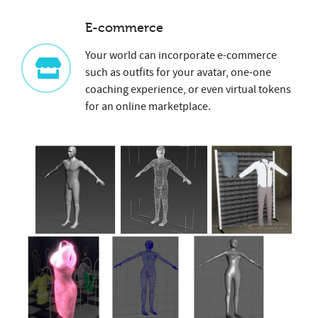
E-commerce
Your world can incorporate e-commerce
such as outfits for your avatar, one-one
coaching experience, or even virtual tokens
for an online marketplace.