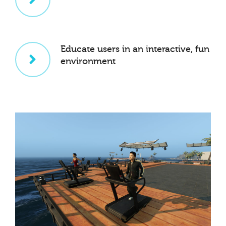
Educate users in an interactive, fun
environment