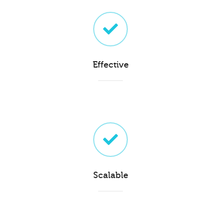
Effective
Scalable