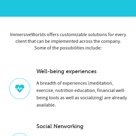
ImmersiveWorlds offers customizable solutions for every
client that can be implemented across the company.
Some of the possibilities include:
Well-being experiences
A breadth of experiences (meditation,
exercise, nutrition education, financial well-
being tools as well as socializing) are already
available.
Social Networking