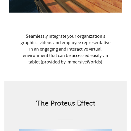
Seamlessly integrate your organization’s
graphics, videos and employee representative
in an engaging and interactive virtual
environment that can be accessed easily via
tablet (provided by ImmersiveWorlds)
The Proteus Effect