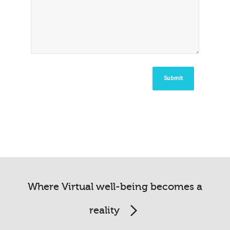
Where Virtual well-being becomes a
reality