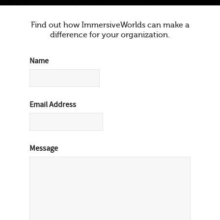
Find out how ImmersiveWorlds can make a
difference for your organization.
Name
Email Address
Message