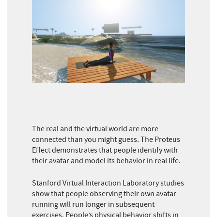
The real and the virtual world are more
connected than you might guess. The Proteus
Effect demonstrates that people identify with
their avatar and model its behavior in real life.
Stanford Virtual Interaction Laboratory studies
show that people observing their own avatar
running will run longer in subsequent
exercises. People’s physical behavior shifts in