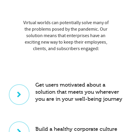
Virtual worlds can potentially solve many of
the problems posed by the pandemic. Our
solution means that enterprises have an
exciting new way to keep their employees,
clients, and subscribers engaged:
Get users motivated about a
solution that meets you wherever
you are in your well-being journey
Build a healthy corporate culture