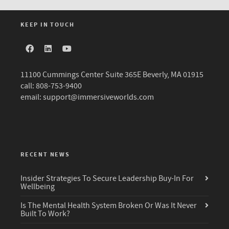
KEEP IN TOUCH
11100 Cummings Center Suite 365E Beverly, MA 01915
call: 808-753-9400
email:
support@immersiveworlds.com
RECENT NEWS
Insider Strategies To Secure Leadership Buy-In For
Wellbeing
Is The Mental Health System Broken Or Was It Never
Built To Work?