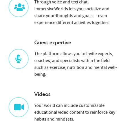
Through voice and text chat,
ImmersiveWorlds lets you socialize and
share your thoughts and goals — even
experience different activities together!
Guest expertise
The platform allows you to invite experts,
coaches, and specialists within the field
such as exercise, nutrition and mental well-
being.
Videos
Your world can include customizable
educational video content to reinforce key
habits and mindsets.