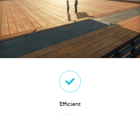
Efficient