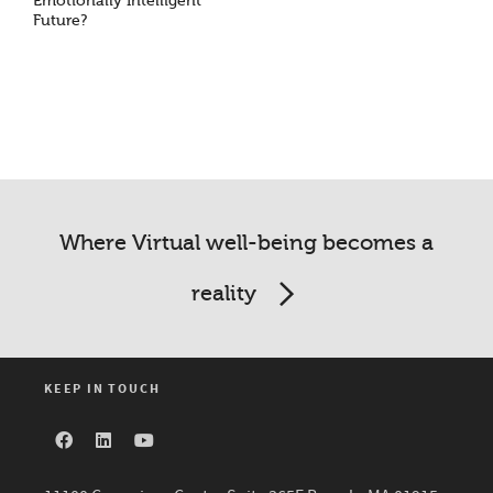
Emotionally Intelligent
Future?
Where Virtual well-being becomes a
reality
KEEP IN TOUCH