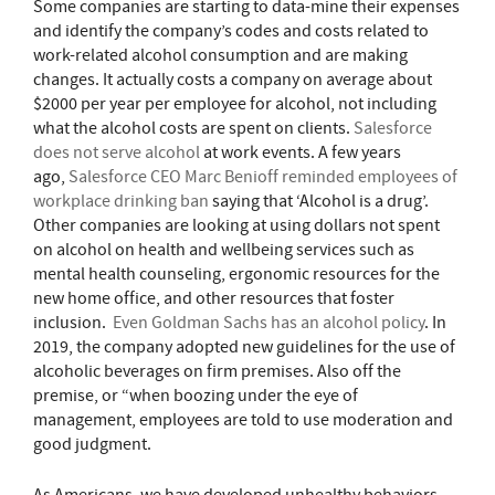
Some companies are starting to data-mine their expenses
and identify the company’s codes and costs related to
work-related alcohol consumption and are making
changes. It actually costs a company on average about
$2000 per year per employee for alcohol, not including
what the alcohol costs are spent on clients.
Salesforce
does not serve alcohol
at work events. A few years
ago,
Salesforce CEO Marc Benioff reminded employees of
workplace drinking ban
saying that ‘Alcohol is a drug’.
Other companies are looking at using dollars not spent
on alcohol on health and wellbeing services such as
mental health counseling, ergonomic resources for the
new home office, and other resources that foster
inclusion.
Even Goldman Sachs has an alcohol policy
. In
2019, the company adopted new guidelines for the use of
alcoholic beverages on firm premises. Also off the
premise, or “when boozing under the eye of
management, employees are told to use moderation and
good judgment.