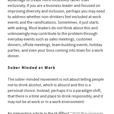
advantage to create more inclusivity rather than
exclusivity. If you are a business leader and focused on
improving diversity and inclusion, perhaps you may need
to address whether non-drinkers feel excluded at work
events and the ramifications. Sometimes, it just starts
with asking. Most leaders do not think about this and
unknowingly may contribute to the problem through
everyday events such as sales meetings, customer
dinners, offsite meetings, team building events, holiday
parties, and even your boss coming into town for a work
dinner.
Sober Minded at Work
The sober-minded movement is not about telling people
not to drink alcohol, which is absurd and this is a
personal choice. Instead, perhaps it is a paradigm shift,
that there is a time and place to drink responsibly, and it
may not be at work or in a work environment.
An interesting article in the HuffPost “
2020 Was Going to