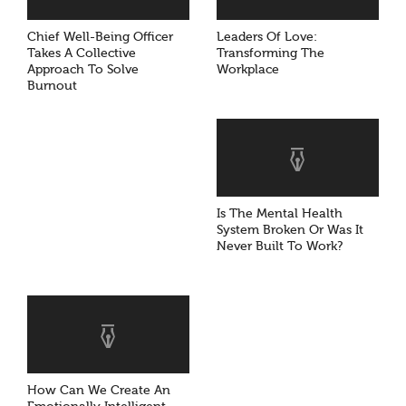
Chief Well-Being Officer
Leaders Of Love:
Takes A Collective
Transforming The
Approach To Solve
Workplace
Burnout
Is The Mental Health
System Broken Or Was It
Never Built To Work?
How Can We Create An