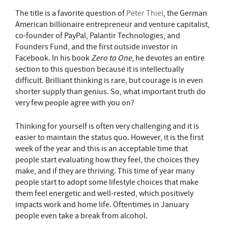
The title is a favorite question of
Peter Thiel
, the German
American billionaire entrepreneur and venture capitalist,
co-founder of PayPal, Palantir Technologies, and
Founders Fund, and the first outside investor in
Facebook. In his book
Zero to One
, he devotes an entire
section to this question because it is intellectually
difficult. Brilliant thinking is rare, but courage is in even
shorter supply than genius. So, what important truth do
very few people agree with you on?
Thinking for yourself is often very challenging and it is
easier to maintain the status quo. However, it is the first
week of the year and this is an acceptable time that
people start evaluating how they feel, the choices they
make, and if they are thriving. This time of year many
people start to adopt some lifestyle choices that make
them feel energetic and well-rested, which positively
impacts work and home life. Oftentimes in January
people even take a break from alcohol.