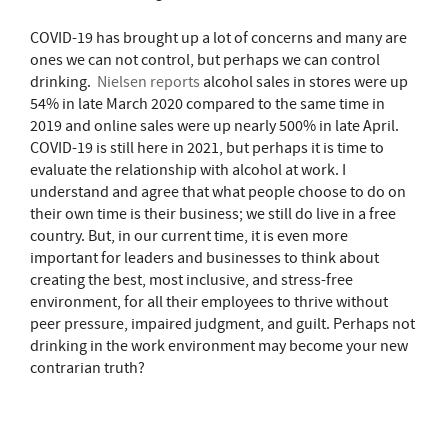
COVID-19 has brought up a lot of concerns and many are
ones we can not control, but perhaps we can control
drinking.
Nielsen reports
alcohol sales in stores were up
54% in late March 2020 compared to the same time in
2019 and online sales were up nearly 500% in late April.
COVID-19 is still here in 2021, but perhaps it is time to
evaluate the relationship with alcohol at work. I
understand and agree that what people choose to do on
their own time is their business; we still do live in a free
country. But, in our current time, it is even more
important for leaders and businesses to think about
creating the best, most inclusive, and stress-free
environment, for all their employees to thrive without
peer pressure, impaired judgment, and guilt. Perhaps not
drinking in the work environment may become your new
contrarian truth?