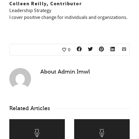
Colleen Reilly, Contributor
Leadership Strategy
I cover positive change for individuals and organizations.
0
About
Admin Imwl
Related Articles