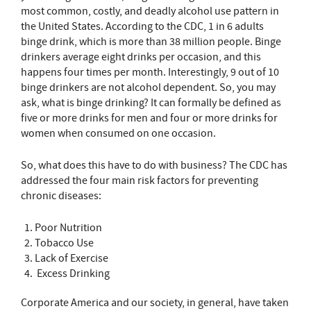
most common, costly, and deadly alcohol use pattern in
the United States. According to the CDC, 1 in 6 adults
binge drink, which is more than 38 million people. Binge
drinkers average eight drinks per occasion, and this
happens four times per month. Interestingly, 9 out of 10
binge drinkers are not alcohol dependent. So, you may
ask, what is binge drinking? It can formally be defined as
five or more drinks for men and four or more drinks for
women when consumed on one occasion.
So, what does this have to do with business? The CDC has
addressed the four main risk factors for preventing
chronic diseases:
Poor Nutrition
Tobacco Use
Lack of Exercise
Excess Drinking
Corporate America and our society, in general, have taken