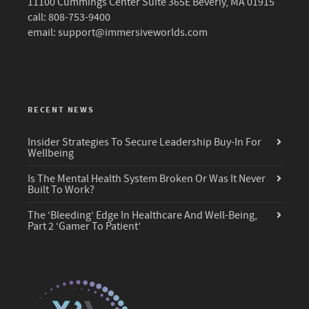
11100 Cummings Center Suite 365E Beverly, MA 01915
call: 808-753-9400
email:
support@immersiveworlds.com
RECENT NEWS
Insider Strategies To Secure Leadership Buy-In For
Wellbeing
Is The Mental Health System Broken Or Was It Never
Built To Work?
The ‘Bleeding’ Edge In Healthcare And Well-Being,
Part 2 ‘Gamer To Patient’