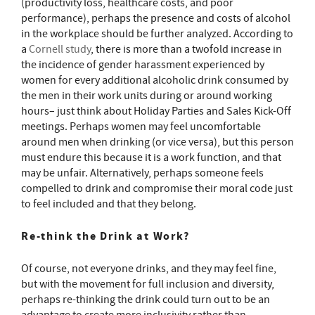
(productivity loss, healthcare costs, and poor
performance), perhaps the presence and costs of alcohol
in the workplace should be further analyzed. According to
a
Cornell study
, there is more than a twofold increase in
the incidence of gender harassment experienced by
women for every additional alcoholic drink consumed by
the men in their work units during or around working
hours– just think about Holiday Parties and Sales Kick-Off
meetings. Perhaps women may feel uncomfortable
around men when drinking (or vice versa), but this person
must endure this because it is a work function, and that
may be unfair. Alternatively, perhaps someone feels
compelled to drink and compromise their moral code just
to feel included and that they belong.
Re-think the Drink at Work?
Of course, not everyone drinks, and they may feel fine,
but with the movement for full inclusion and diversity,
perhaps re-thinking the drink could turn out to be an