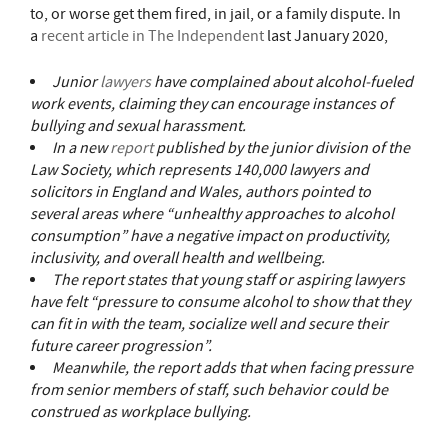
to, or worse get them fired, in jail, or a family dispute. In
a
recent article in The Independent
last January 2020,
Junior
lawyers
have complained about alcohol-fueled
work events, claiming they can encourage instances of
bullying and sexual harassment.
In a new
report
published by the junior division of the
Law Society, which represents 140,000 lawyers and
solicitors in England and Wales, authors pointed to
several areas where “unhealthy approaches to alcohol
consumption” have a negative impact on productivity,
inclusivity, and overall health and wellbeing.
The report states that young staff or aspiring lawyers
have felt “pressure to consume alcohol to show that they
can fit in with the team, socialize well and secure their
future career progression”.
Meanwhile, the report adds that when facing pressure
from senior members of staff, such behavior could be
construed as workplace bullying.