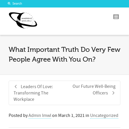
Search
What Important Truth Do Very Few
People Agree With You On?
Our Future Well-Being
Leaders Of Love:
Transforming The
Officers
Workplace
Posted by
Admin Imwl
on
March 1, 2021
in
Uncategorized