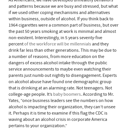
As Americans, we have developed unhealthy behaviors
and patterns because we are busy and stressed, but what
if we used other coping mechanisms and alternatives
within business, outside of alcohol. If you think back to
1964 cigarettes were a common part of business, but over
the past 50 years smoking at work is minimal and almost
non-existent. Interestingly, in 5 years seventy-five
percent
of the workforce will be millennials
and they
drink far less than other generations. This may be due to
a number of reasons, from more education on the
dangers of excess alcohol intake through the public
service announcements to maybe even watching their
parents just numb out nightly to disengagement. Experts
on alcohol abuse have found one demographic group
that is drinking at an alarming rate. Not teenagers. Not
college-age people. It’s
baby boomers
. According to Mr.
Yates, “once business leaders see the numbers on how
alcohol is impacting their organization, they can’t unsee
it. Perhaps it is time to examine if this flag the CDC is
waving about an alcohol crisis in corporate America
pertains to your organization.”