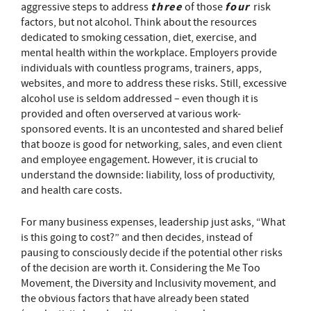
three
four
aggressive steps to address
of those
risk
factors, but not alcohol. Think about the resources
dedicated to smoking cessation, diet, exercise, and
mental health within the workplace. Employers provide
individuals with countless programs, trainers, apps,
websites, and more to address these risks. Still, excessive
alcohol use is seldom addressed – even though it is
provided and often overserved at various work-
sponsored events. It is an uncontested and shared belief
that booze is good for networking, sales, and even client
and employee engagement. However, it is crucial to
understand the downside: liability, loss of productivity,
and health care costs.
For many business expenses, leadership just asks, “What
is this going to cost?” and then decides, instead of
pausing to consciously decide if the potential other risks
of the decision are worth it. Considering the Me Too
Movement, the Diversity and Inclusivity movement, and
the obvious factors that have already been stated