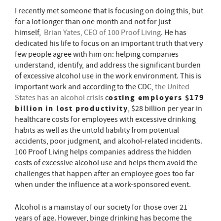
I recently met someone that is focusing on doing this, but
for a lot longer than one month and not for just
himself,
Brian Yates, CEO of 100 Proof Living
. He has
dedicated his life to focus on an important truth that very
few people agree with him on: helping companies
understand, identify, and address the significant burden
of excessive alcohol use in the work environment. This is
important work and according to the CDC,
the United
osting employers $179
States has an alcohol crisis
c
billion in lost productivity
, $28 billion per year in
healthcare costs for employees with excessive drinking
habits as well as the untold liability from potential
accidents, poor judgment, and alcohol-related incidents.
100 Proof Living helps companies address the hidden
costs of excessive alcohol use and helps them avoid the
challenges that happen after an employee goes too far
when under the influence at a work-sponsored event.
Alcohol is a mainstay of our society for those over 21
years of age. However, binge drinking has become the