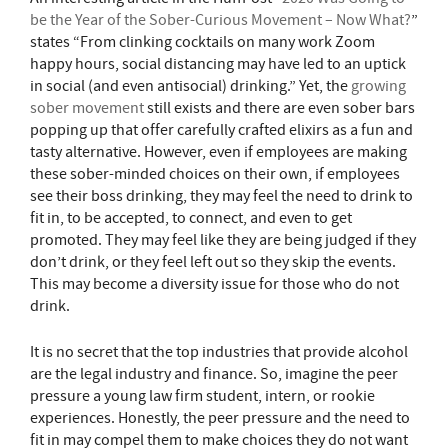
be the Year of the Sober-Curious Movement – Now What?
”
states “From clinking cocktails on many work Zoom
happy hours, social distancing may have led to an uptick
in social (and even antisocial) drinking.” Yet, the
growing
sober movement
still exists and there are even sober bars
popping up that offer carefully crafted elixirs as a fun and
tasty alternative. However, even if employees are making
these sober-minded choices on their own, if employees
see their boss drinking, they may feel the need to drink to
fit in, to be accepted, to connect, and even to get
promoted. They may feel like they are being judged if they
don’t drink, or they feel left out so they skip the events.
This may become a diversity issue for those who do not
drink.
It is no secret that the top industries that provide alcohol
are the legal industry and finance. So, imagine the peer
pressure a young law firm student, intern, or rookie
experiences. Honestly, the peer pressure and the need to
fit in may compel them to make choices they do not want