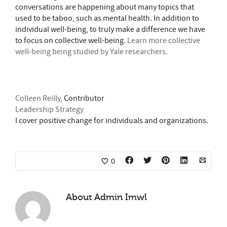
conversations are happening about many topics that
used to be taboo, such as mental health. In addition to
individual well-being, to truly make a difference we have
to focus on collective well-being.
Learn more collective
well-being being studied by Yale researchers.
Colleen Reilly,
Contributor
Leadership Strategy
I cover positive change for individuals and organizations.
0
About
Admin Imwl