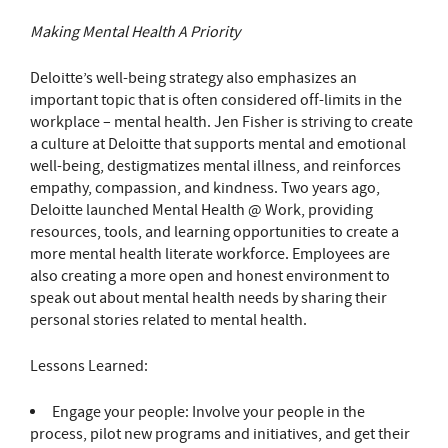
Making Mental Health A Priority
Deloitte’s well-being strategy also emphasizes an
important topic that is often considered off-limits in the
workplace – mental health. Jen Fisher is striving to create
a culture at Deloitte that supports mental and emotional
well-being, destigmatizes mental illness, and reinforces
empathy, compassion, and kindness. Two years ago,
Deloitte launched Mental Health @ Work, providing
resources, tools, and learning opportunities to create a
more mental health literate workforce. Employees are
also creating a more open and honest environment to
speak out about mental health needs by sharing their
personal stories related to mental health.
Lessons Learned:
Engage your people: Involve your people in the
process, pilot new programs and initiatives, and get their