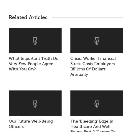
Related Articles
What Important Truth Do
Crisis: Worker Financial
Very Few People Agree
Stress Costs Employers
With You On?
Billions Of Dollars
Annually
Our Future Well-Being
The ‘Bleeding’ Edge In
Officers
Healthcare And Well-
Being, Part 2 ‘Gamer To