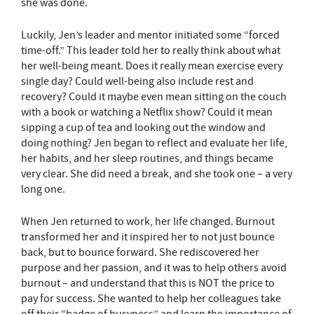
she was done.
Luckily, Jen’s leader and mentor initiated some “forced
time-off.” This leader told her to really think about what
her well-being meant. Does it really mean exercise every
single day? Could well-being also include rest and
recovery? Could it maybe even mean sitting on the couch
with a book or watching a Netflix show? Could it mean
sipping a cup of tea and looking out the window and
doing nothing? Jen began to reflect and evaluate her life,
her habits, and her sleep routines, and things became
very clear. She did need a break, and she took one – a very
long one.
When Jen returned to work, her life changed. Burnout
transformed her and it inspired her to not just bounce
back, but to bounce forward. She rediscovered her
purpose and her passion, and it was to help others avoid
burnout – and understand that this is NOT the price to
pay for success. She wanted to help her colleagues take