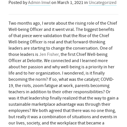
Posted by
Admin Imwl
on
March 1, 2021
in
Uncategorized
Two months ago, I wrote about the rising role of the Chief
Well-being Officer and it went viral. The biggest benefits
of that piece were validation that the Rise of the Chief
Well-being Officer is real and that forward-thinking
leaders are starting to change the conversation. One of
those leaders is
Jen Fisher
, the first Chief Well-being
Officer at Deloitte. We connected and I learned more
about her passion and why well-being is a priority in her
life and to her organization. I wondered, is it finally
becoming the norm? If so, what was the catalyst; COVID-
19, the riots, zoom fatigue at work, parents becoming
teachers in addition to their other responsibilities? Or
was it that leadership finally realized that the way to gain a
sustainable marketplace advantage was through their
employees? We both agreed that there was no one thing,
but really it was a combination of situations and events in
our lives, society, and the workplace that became a