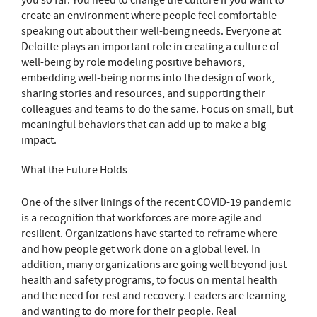
you so far. You need to change the culture if you want to
create an environment where people feel comfortable
speaking out about their well-being needs. Everyone at
Deloitte plays an important role in creating a culture of
well-being by role modeling positive behaviors,
embedding well-being norms into the design of work,
sharing stories and resources, and supporting their
colleagues and teams to do the same. Focus on small, but
meaningful behaviors that can add up to make a big
impact.
What the Future Holds
One of the silver linings of the recent COVID-19 pandemic
is a recognition that workforces are more agile and
resilient. Organizations have started to reframe where
and how people get work done on a global level. In
addition, many organizations are going well beyond just
health and safety programs, to focus on mental health
and the need for rest and recovery. Leaders are learning
and wanting to do more for their people. Real