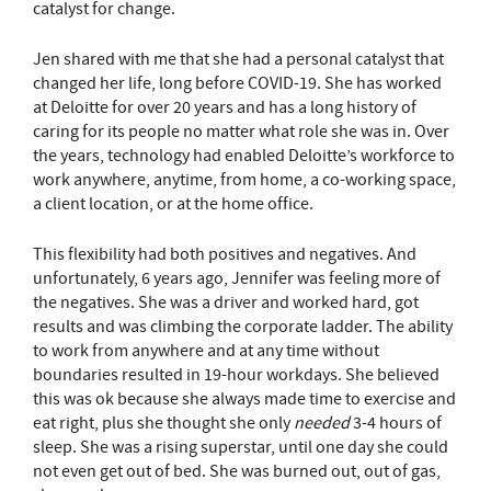
catalyst for change.
Jen shared with me that she had a personal catalyst that
changed her life, long before COVID-19. She has worked
at Deloitte for over 20 years and has a long history of
caring for its people no matter what role she was in. Over
the years, technology had enabled Deloitte’s workforce to
work anywhere, anytime, from home, a co-working space,
a client location, or at the home office.
This flexibility had both positives and negatives. And
unfortunately, 6 years ago, Jennifer was feeling more of
the negatives. She was a driver and worked hard, got
results and was climbing the corporate ladder. The ability
to work from anywhere and at any time without
boundaries resulted in 19-hour workdays. She believed
this was ok because she always made time to exercise and
eat right, plus she thought she only
needed
3-4 hours of
sleep. She was a rising superstar, until one day she could
not even get out of bed. She was burned out, out of gas,