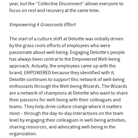
year, but the “Collective Disconnect” allows everyone to
focus on rest and recovery at the same time.
Empowering A Grassroots Effort
The start of a culture shift at Deloitte was initially driven
by the grass roots efforts of employees who were
passionate about well-being. Engaging Deloitte’s people
has always been central to the Empowered Well-being
approach. Actually, the employees came up with the
brand, EMPOWERED because they identified with it.
Deloitte continues to support this network of well-being
enthusiasts through the Well-being Wizards. The Wizards
are a network of champions at Deloitte who want to share
their passions for well-being with their colleagues and
teams. They help drive culture change where it matters
most – through the day-to-day interactions on the team
level by engaging their colleagues in well-being activities,
sharing resources, and advocating well-being in the
organization.