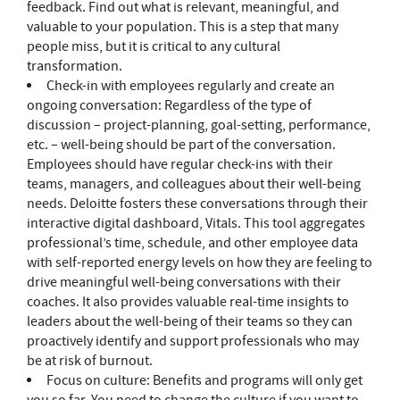
feedback. Find out what is relevant, meaningful, and
valuable to your population. This is a step that many
people miss, but it is critical to any cultural
transformation.
Check-in with employees regularly and create an
ongoing conversation: Regardless of the type of
discussion – project-planning, goal-setting, performance,
etc. – well-being should be part of the conversation.
Employees should have regular check-ins with their
teams, managers, and colleagues about their well-being
needs. Deloitte fosters these conversations through their
interactive digital dashboard, Vitals. This tool aggregates
professional’s time, schedule, and other employee data
with self-reported energy levels on how they are feeling to
drive meaningful well-being conversations with their
coaches. It also provides valuable real-time insights to
leaders about the well-being of their teams so they can
proactively identify and support professionals who may
be at risk of burnout.
Focus on culture: Benefits and programs will only get