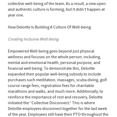
collective well-being of the team. As a result, a new open
and authentic culture is forming, but it didn’t happen at
year one.
How Deloitte Is Building A Culture Of Well-being
Creating Inclusive Well-being
Empowered Well-being goes beyond just physical
wellness and focuses on the whole person, including,
mental and emotional health, personal purpose, and
financial well-being. To demonstrate this, Deloitte
expanded their popular well-being subsidy to include
purchases such meditation, massages, scuba diving, golf
course range fees, registration fees for charitable
marathons and walks, and much more. Additionally, to
reinforce the importance of rest and recovery, Deloitte
initiated the “Collective Disconnect.” This is where
Deloitte employees disconnect together for the last week
of the year. Employees still have their PTO throughout the