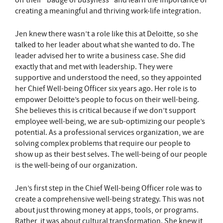
off their “badge of busyness” and learn the importance of
creating a meaningful and thriving work-life integration.
Jen knew there wasn’t a role like this at Deloitte, so she
talked to her leader about what she wanted to do. The
leader advised her to write a business case. She did
exactly that and met with leadership. They were
supportive and understood the need, so they appointed
her Chief Well-being Officer six years ago. Her role is to
empower Deloitte’s people to focus on their well-being.
She believes this is critical because if we don’t support
employee well-being, we are sub-optimizing our people’s
potential. As a professional services organization, we are
solving complex problems that require our people to
show up as their best selves. The well-being of our people
is the well-being of our organization.
Jen’s first step in the Chief Well-being Officer role was to
create a comprehensive well-being strategy. This was not
about just throwing money at apps, tools, or programs.
Rather, it was about cultural transformation. She knew it