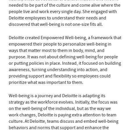
needed to be part of the culture and come alive where the
people live and work every single day. She engaged with
Deloitte employees to understand their needs and
discovered that well-being is not one-size fits all.
Deloitte created Empowered Well-being, a framework that
empowered their people to personalize well-being in
ways that matter most to them in body, mind, and
purpose. It was not about defining well-being for people
or putting policies in place. Instead, it focused on building
awareness, turning understanding into action, and
providing support and flexibility so employees could
prioritize what was important to them.
Well-being is a journey and Deloitte is adapting its
strategy as the workforce evolves. Initially, the focus was
on the well-being of the individual, but as the way we
work changes, Deloitte is paying extra attention to team
culture. At Deloitte, teams discuss and embed well-being
behaviors and norms that support and enhance the