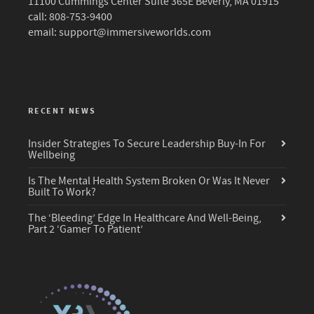
11100 Cummings Center Suite 365E Beverly, MA 01915
call: 808-753-9400
email:
support@immersiveworlds.com
RECENT NEWS
Insider Strategies To Secure Leadership Buy-In For
Wellbeing
Is The Mental Health System Broken Or Was It Never
Built To Work?
The ‘Bleeding’ Edge In Healthcare And Well-Being,
Part 2 ‘Gamer To Patient’