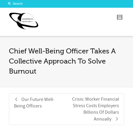
Search
Chief Well-Being Officer Takes A
Collective Approach To Solve
Burnout
Crisis: Worker Financial
Our Future Well-
Stress Costs Employers
Being Officers
Billions Of Dollars
Annually