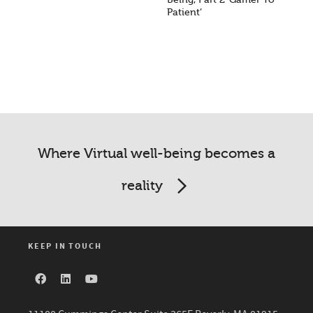
Patient’
Where Virtual well-being becomes a
reality
KEEP IN TOUCH