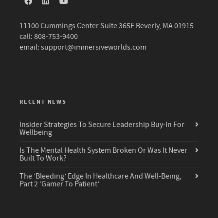
11100 Cummings Center Suite 365E Beverly, MA 01915
call: 808-753-9400
email:
support@immersiveworlds.com
RECENT NEWS
Insider Strategies To Secure Leadership Buy-In For
Wellbeing
Is The Mental Health System Broken Or Was It Never
Built To Work?
The ‘Bleeding’ Edge In Healthcare And Well-Being,
Part 2 ‘Gamer To Patient’