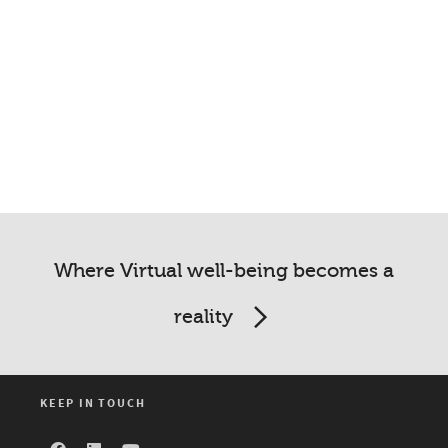
Where Virtual well-being becomes a
reality
KEEP IN TOUCH