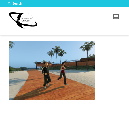
Search