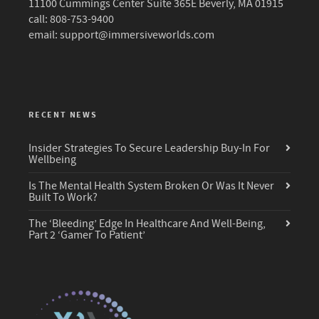
11100 Cummings Center Suite 365E Beverly, MA 01915
call: 808-753-9400
email:
support@immersiveworlds.com
RECENT NEWS
Insider Strategies To Secure Leadership Buy-In For
Wellbeing
Is The Mental Health System Broken Or Was It Never
Built To Work?
The ‘Bleeding’ Edge In Healthcare And Well-Being,
Part 2 ‘Gamer To Patient’