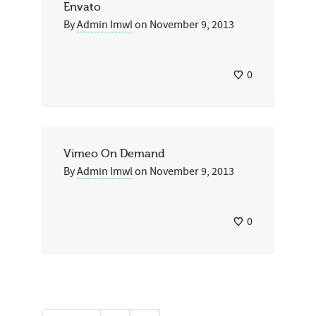
Envato
By
Admin Imwl
on
November 9, 2013
0
Vimeo On Demand
By
Admin Imwl
on
November 9, 2013
0