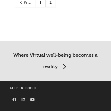
2
Previous
1
Where Virtual well-being becomes a
reality
KEEP IN TOUCH