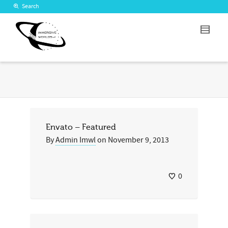
Search
Envato – Featured
By
Admin Imwl
on
November 9, 2013
0