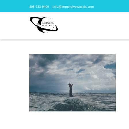
808-753-9400
info@immersiveworlds.com