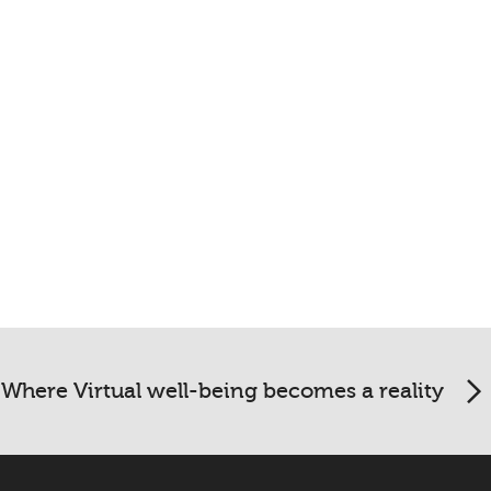
Where Virtual well-being becomes a reality