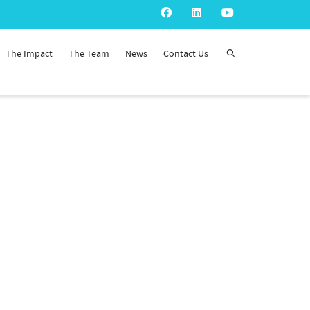
The Impact
The Team
News
Contact Us