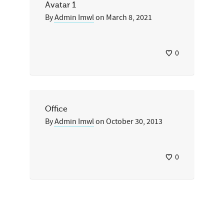
Avatar 1
By
Admin Imwl
on
March 8, 2021
0
Office
By
Admin Imwl
on
October 30, 2013
0