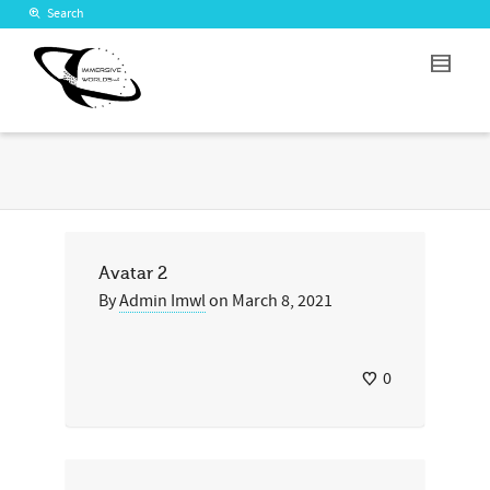
Search
Avatar 2
By
Admin Imwl
on
March 8, 2021
0