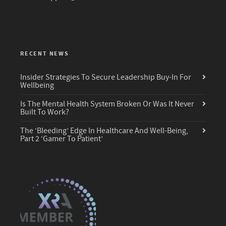
RECENT NEWS
Insider Strategies To Secure Leadership Buy-In For
Wellbeing
Is The Mental Health System Broken Or Was It Never
Built To Work?
The ‘Bleeding’ Edge In Healthcare And Well-Being,
Part 2 ‘Gamer To Patient’