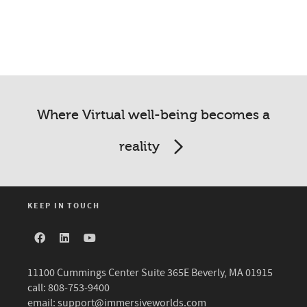
Where Virtual well-being becomes a
reality
KEEP IN TOUCH
11100 Cummings Center Suite 365E Beverly, MA 01915
call: 808-753-9400
email:
support@immersiveworlds.com