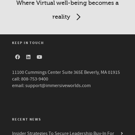
Where Virtual well-being becomes a
reality
KEEP IN TOUCH
11100 Cummings Center Suite 365E Beverly, MA 01915
call: 808-753-9400
email:
support@immersiveworlds.com
RECENT NEWS
Insider Strategies To Secure Leadership Buy-In For