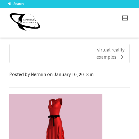
Search
virtual reality
examples
Posted by
Nermin
on
January 10, 2018
in