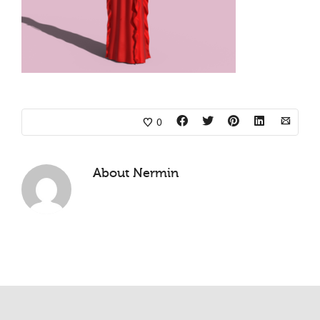
0
About
Nermin