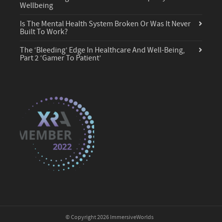
Wellbeing
Is The Mental Health System Broken Or Was It Never
Built To Work?
The ‘Bleeding’ Edge In Healthcare And Well-Being,
Part 2 ‘Gamer To Patient’
© Copyright 2026 ImmersiveWorlds